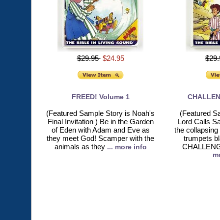
$29.95
$24.95
$29
FREED! Volume 1
CHALLEN
(Featured Sample Story is Noah's
(Featured S
Final Invitation ) Be in the Garden
Lord Calls S
of Eden with Adam and Eve as
the collapsing
they meet God! Scamper with the
trumpets b
animals as they
CHALLENGED
... more info
mo