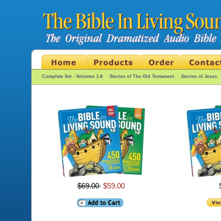
Complete Set - Volumes 1-8
Stories of The Old Testament
Stories of Jesus
$69.00
$59.00