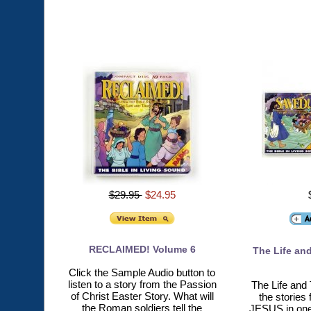
$29.95
$24.95
RECLAIMED! Volume 6
The Life and
Click the Sample Audio button to
listen to a story from the Passion
The Life and 
of Christ Easter Story. What will
the stories
the Roman soldiers tell the
JESUS in one 