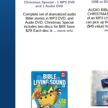
USB or DV
Christmas Special - 1 MP3 DVD
and 1 Audio DVD
AUDIO BIB
CHRISTMAS
Complete set of dramatized audio
of an MP3 U
Bible stories in MP3 DVD, and
can pick up t
Audio DVD. Christmas Special
($49 value) f
includes two discs for $69! Save
mo
$29! Each disc is
... more info