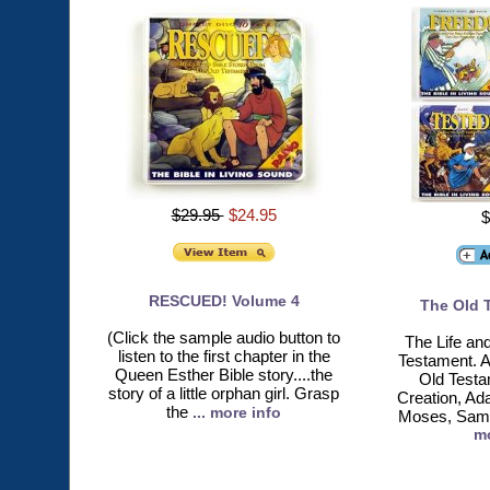
$29.95
$24.95
$
RESCUED! Volume 4
The Old T
(Click the sample audio button to
The Life an
listen to the first chapter in the
Testament. Al
Queen Esther Bible story....the
Old Testa
story of a little orphan girl. Grasp
Creation, Ad
the
... more info
Moses, Sams
mo