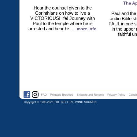
The Ap
Hear the counsel given to the
Corinthians on how to live a
Paul and the 
VICTORIOUS! life! Journey with
audio Bible s
Paul to the temple where he is
PAUL in one s
arrested and hear his
... more info
in the upper
faithful u
FAQ
Printable Brochure
Shipping and Returns
Privacy Policy
Condit
Copyright © 1998-2026
THE BIBLE IN LIVING SOUND®
.