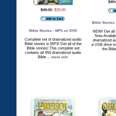
$49
$49.00
$39.00
Bible Stories
Bible Stories - MP3 on DVD
NEW! Get all 
Now Availab
Complete set of dramatized audio
dramatized au
Bible stories in MP3! Get all of the
a USB drive in 
Bible stories! This complete set
the Bibl
contains all 450 dramatized audio
Bible
... more info