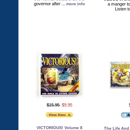
governor after
... more info
a manger to
Listen t
$15.95
$9.95
VICTORIOUS! Volume 8
The Life And