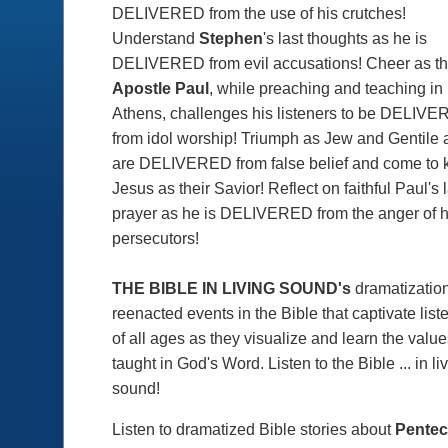
DELIVERED from the use of his crutches!
Understand
Stephen
's last thoughts as he is
DELIVERED from evil accusations! Cheer as t
Apostle Paul
, while preaching and teaching in
Athens, challenges his listeners to be DELIV
from idol worship! Triumph as Jew and Gentile 
are DELIVERED from false belief and come to
Jesus as their Savior! Reflect on faithful Paul's 
prayer as he is DELIVERED from the anger of h
persecutors!
THE BIBLE IN LIVING SOUND's
dramatizatio
reenacted events in the Bible that captivate list
of all ages as they visualize and learn the valu
taught in God's Word. Listen to the Bible ... in li
sound!
Listen to dramatized Bible stories about
Pentec