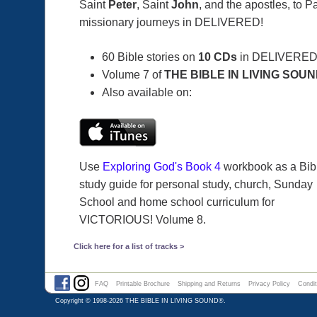
Saint
Peter
, Saint
John
, and the apostles, to P
missionary journeys in DELIVERED!
60 Bible stories on
10 CDs
in DELIVERED
Volume 7 of
THE BIBLE IN LIVING SOU
Also available on:
Use
Exploring God's Book 4
workbook as a Bib
study guide for personal study, church, Sunday
School and home school curriculum for
VICTORIOUS! Volume 8.
Click here for a list of tracks >
FAQ
Printable Brochure
Shipping and Returns
Privacy Policy
Condit
Copyright © 1998-2026
THE BIBLE IN LIVING SOUND®
.