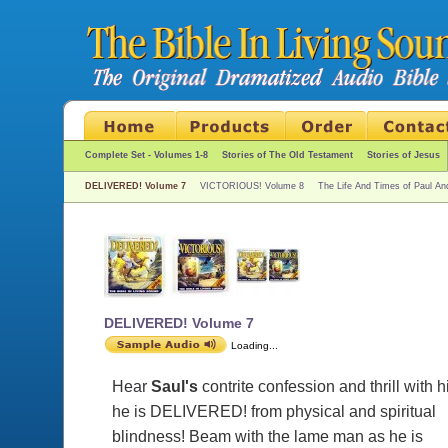
Complete Set - Volumes 1-8
Stories of The Old Testament
Stories of Jesus
DELIVERED! Volume 7
VICTORIOUS! Volume 8
The Life And Times of Paul An
DELIVERED! Volume 7
Loading...
Hear
Saul's
contrite confession and thrill with 
he is DELIVERED! from physical and spiritual
blindness! Beam with the lame man as he is