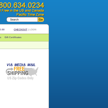
0.00
CHECKOUT
|
LOGIN
s
Gift Certificates