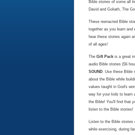
Bible stories of some all t
David and Goliath, The G
These reenacted Bible stor
together as you learn and 
hear these stories again a
of all ages!
The
Gift Pack
is a great i
audio Bible stories (56 hou
SOUND
. Use these Bible 
about the Bible while build
values taught in God's wor
way for your kids to learn
the Bible! You'll find that 
listen to the Bible stories!
Listen to the Bible storie
while exercising, during 