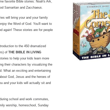
ime favorite Bible stories: Noah's Ark,
ood Samaritan and Zacchaeus.
ies will bring your and your family
enjoy the Word of God. You'll want to
nd again! These stories are for people
ntroduction to the 450 dramatized
rs) of
THE BIBLE IN LIVING
stories to help your kids learn more
ing their characters by visualizing the
d. What an exciting and entertaining
 about God, Jesus and the heroes of
you and your kids will actually sit and
s during school and work commutes,
family worship, homeschool, Sunday