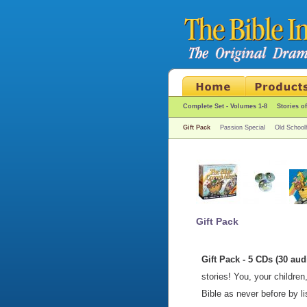
Complete Set - Volumes 1-8
Stories o
Gift Pack
Passion Special
Old School
Gift Pack
Gift Pack - 5 CDs (30 aud
stories! You, your children
Bible as never before by l