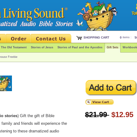
SHOPPING CART
0
items :
$
f The Old Testament
Stories of Jesus
Stories of Paul and the Apostles
Gift Sets
Workbook
house Freebie
$21.99
$12.95
io stories
) Gift the gift of Bible
, family and friends will experience the
istening to these dramatized audio