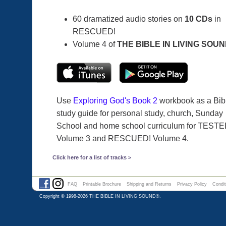
60 dramatized audio stories on
10 CDs
in
RESCUED!
Volume 4 of
THE BIBLE IN LIVING SOU
Use
Exploring God's Book 2
workbook as a Bib
study guide for personal study, church, Sunday
School and home school curriculum for TESTE
Volume 3 and RESCUED! Volume 4.
Click here for a list of tracks >
FAQ
Printable Brochure
Shipping and Returns
Privacy Policy
Condit
Copyright © 1998-2026
THE BIBLE IN LIVING SOUND®
.