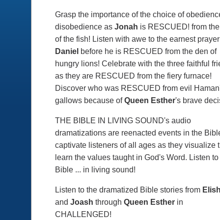
Grasp the importance of the choice of obedienc
disobedience as
Jonah
is
RESCUED!
from the
of the fish! Listen with awe to the earnest prayer
Daniel
before he is
RESCUED
from the den of
hungry lions! Celebrate with the three faithful fr
as they are
RESCUED
from the fiery furnace!
Discover who was
RESCUED
from evil Haman
gallows because of
Queen Esther
's brave deci
T
HE BIBLE IN LIVING SOUND's
audio
dramatizations are reenacted events in the Bible
captivate listeners of all ages as they visualize 
learn the values taught in God's Word. Listen to
Bible ... in living sound!
Listen to the dramatized Bible stories from
Elis
and
Joash
through
Queen Esther
in
CHALLENGED!