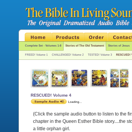
Complete Set - Volumes 1-8
Stories of The Old Testament
Stories of Jesus
FREED! Volume 1
CHALLENGED! Volume 2
TESTED! Volume 3
RESCUED! 
RESCUED! Volume 4
Loading...
(Click the sample audio button to listen to the fir
chapter in the Queen Esther Bible story....the sto
a little orphan girl.