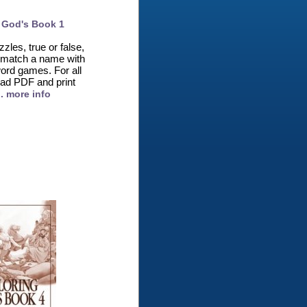
 God's Book 1
zles, true or false,
nk, match a name with
ord games. For all
ad PDF and print
.. more info