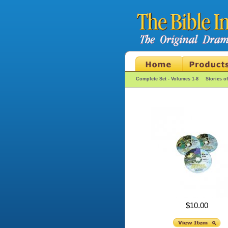
Complete Set - Volumes 1-8
Stories o
$10.00