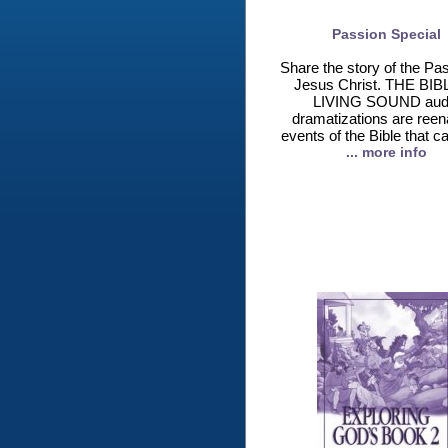
Passion Special
Share the story of the Pas
Jesus Christ. THE BIB
LIVING SOUND aud
dramatizations are reen
events of the Bible that c
... more info