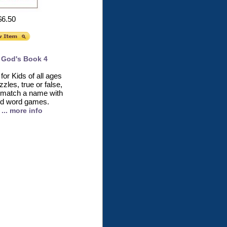
$6.50
 God's Book 4
 for Kids of all ages
zles, true or false,
nk, match a name with
nd word games.
... more info