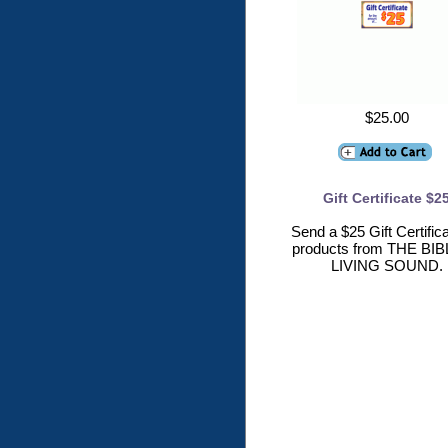
$25.00
Gift Certificate $2
Send a $25 Gift Certifica
products from THE BIB
LIVING SOUND.