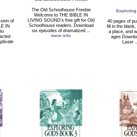
The Old Schoolhouse Freebie
Exploring
Welcome to THE BIBLE IN
LIVING SOUND's free gift for Old
sion of
40 pages of puz
Schoolhouse readers. Download
LE IN
fill in the bla
six episodes of dramatized
...
io
a place, and w
more info
acted
ages Downlo
aptivate
Laser
.