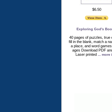
$6.50
Exploring God's Boo
40 pages of puzzles, true o
fill in the blank, match a 
a place, and word games 
ages Download PDF and 
Laser printed
... more 