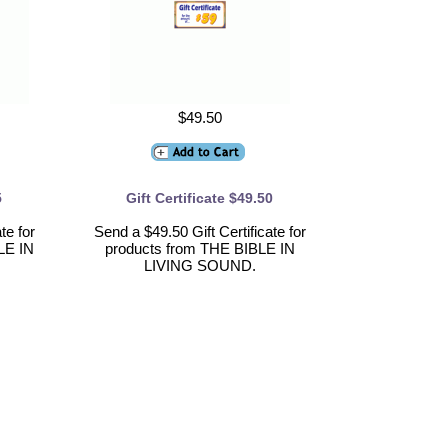
$49.50
5
Gift Certificate $49.50
te for
Send a $49.50 Gift Certificate for
LE IN
products from THE BIBLE IN
LIVING SOUND.