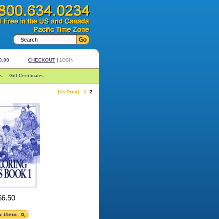
0.00
CHECKOUT
|
LOGIN
s
Gift Certificates
[<< Prev]
1
2
$6.50