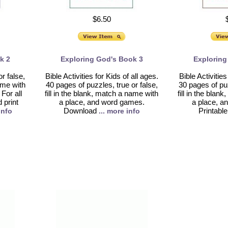
$6.50
k 2
Exploring God's Book 3
Exploring
r false,
Bible Activities for Kids of all ages.
Bible Activities
name with
40 pages of puzzles, true or false,
30 pages of puz
For all
fill in the blank, match a name with
fill in the bla
print
a place, and word games.
a place, a
Download
Printable
info
... more info