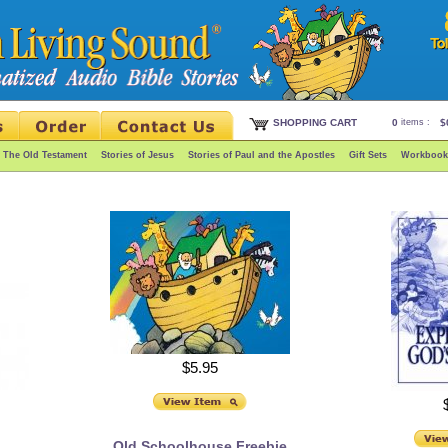
SHOPPING CART
0
items :
$
f The Old Testament
Stories of Jesus
Stories of Paul and the Apostles
Gift Sets
Workbook
$5.95
Old Schoolhouse Freebie